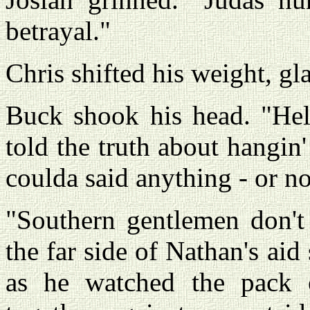
betrayal."
Chris shifted his weight, gl
Buck shook his head. "Hell
told the truth about hangin
coulda said anything - or no
"Southern gentlemen don't 
the far side of Nathan's aid
as he watched the pack o