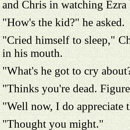
and Chris in watching Ezra
"How's the kid?" he asked.
"Cried himself to sleep," C
in his mouth.
"What's he got to cry about
"Thinks you're dead. Figured
"Well now, I do appreciate 
"Thought you might."