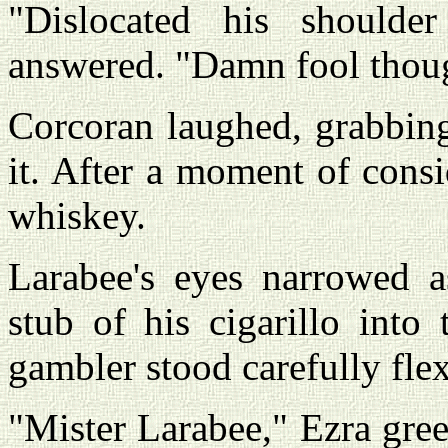
"Dislocated his shoulder
answered. "Damn fool though
Corcoran laughed, grabbing
it. After a moment of cons
whiskey.
Larabee's eyes narrowed a
stub of his cigarillo into
gambler stood carefully flex
"Mister Larabee," Ezra greet