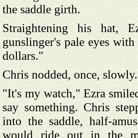
the saddle girth.
Straightening his hat, 
gunslinger's pale eyes wit
dollars."
Chris nodded, once, slowly
"It's my watch," Ezra smile
say something. Chris ste
into the saddle, half-amu
would ride out in the 