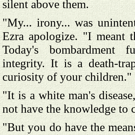
silent above them.
"My... irony... was uninten
Ezra apologize. "I meant t
Today's bombardment fur
integrity. It is a death-tr
curiosity of your children."
"It is a white man's disease
not have the knowledge to c
"But you do have the means.