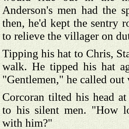
Anderson's men had the spi
then, he'd kept the sentry r
to relieve the villager on du
Tipping his hat to Chris, St
walk. He tipped his hat ag
"Gentlemen," he called out 
Corcoran tilted his head at
to his silent men. "How l
with him?"