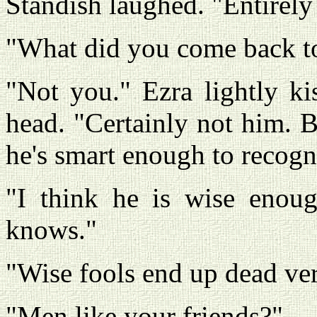
Standish laughed. "Entirely
"What did you come back to
"Not you." Ezra lightly ki
head. "Certainly not him. B
he's smart enough to recogn
"I think he is wise enoug
knows."
"Wise fools end up dead ver
"Men like your friends?"