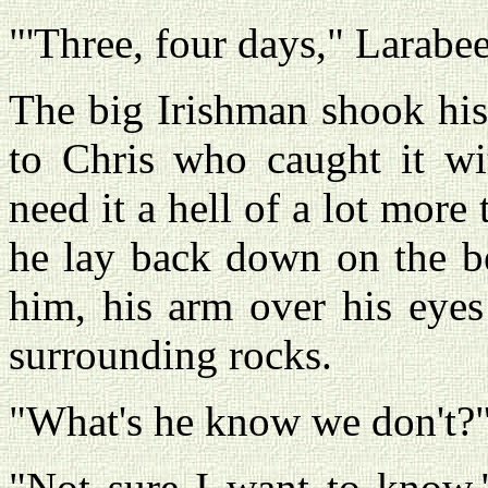
"'Three, four days," Larabe
The big Irishman shook his
to Chris who caught it wi
need it a hell of a lot more 
he lay back down on the b
him, his arm over his eyes
surrounding rocks.
"What's he know we don't?"
"Not sure I want to know,