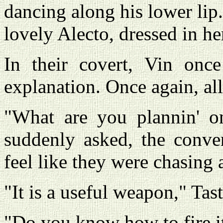
dancing along his lower lip
lovely Alecto, dressed in he
In their covert, Vin onc
explanation. Once again, al
"What are you plannin' o
suddenly asked, the conve
feel like they were chasing 
"It is a useful weapon," Tas
"Do you know how to fire i