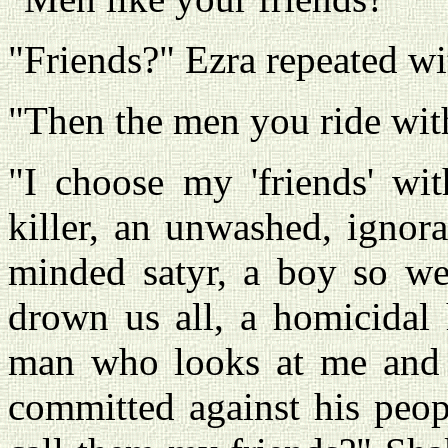
"Friends?" Ezra repeated wi
"Then the men you ride with
"I choose my 'friends' wit
killer, an unwashed, ignor
minded satyr, a boy so wet
drown us all, a homicidal 
man who looks at me and de
committed against his peop