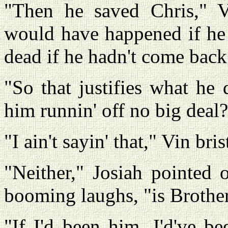
"Then he saved Chris," V
would have happened if he 
dead if he hadn't come back
"So that justifies what he
him runnin' off no big deal
"I ain't sayin' that," Vin bris
"Neither," Josiah pointed 
booming laughs, "is Brother
"If I'd been him, I'd've b