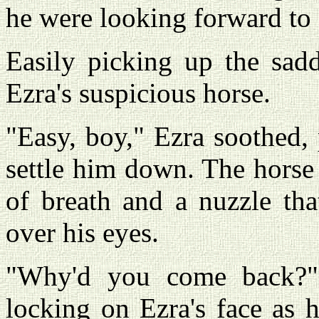
he were looking forward to 
Easily picking up the sadd
Ezra's suspicious horse.
"Easy, boy," Ezra soothed, 
settle him down. The horse
of breath and a nuzzle tha
over his eyes.
"Why'd you come back?" 
locking on Ezra's face as h