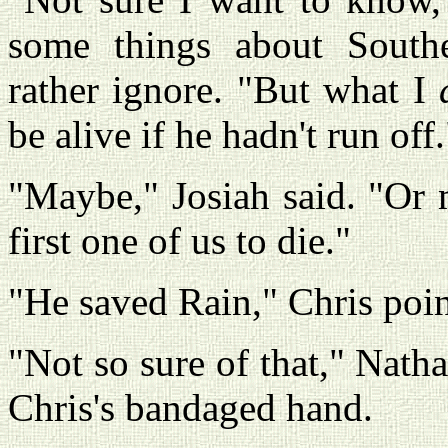
some things about Sout
rather ignore. "But what I
be alive if he hadn't run off.
"Maybe," Josiah said. "Or
first one of us to die."
"He saved Rain," Chris poin
"Not so sure of that," Nath
Chris's bandaged hand.