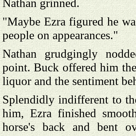
Nathan grinned.
"Maybe Ezra figured he was
people on appearances."
Nathan grudgingly nodded
point. Buck offered him the
liquor and the sentiment beh
Splendidly indifferent to 
him, Ezra finished smoot
horse's back and bent o