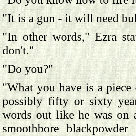
"It is a gun - it will need bul
"In other words," Ezra st
don't."
"Do you?"
"What you have is a piece o
possibly fifty or sixty ye
words out like he was on a
smoothbore blackpowder m