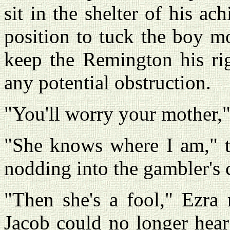
sit in the shelter of his ac
position to tuck the boy m
keep the Remington his rig
any potential obstruction.
"You'll worry your mother,"
"She knows where I am," th
nodding into the gambler's 
"Then she's a fool," Ezra
Jacob could no longer hear