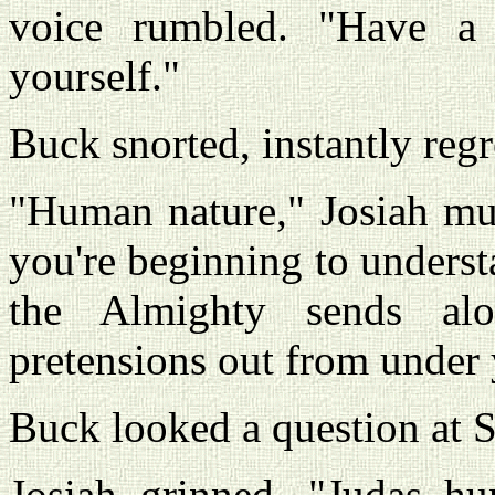
voice rumbled. "Have a
yourself."
Buck snorted, instantly regre
"Human nature," Josiah mu
you're beginning to unders
the Almighty sends a
pretensions out from under
Buck looked a question at 
Josiah grinned. "Judas hu