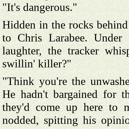
"It's dangerous."
Hidden in the rocks behind
to Chris Larabee. Under t
laughter, the tracker whi
swillin' killer?"
"Think you're the unwashe
He hadn't bargained for t
they'd come up here to m
nodded, spitting his opinio