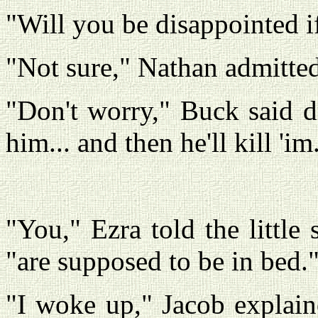
"Will you be disappointed if
"Not sure," Nathan admitted
"Don't worry," Buck said dro
him... and then he'll kill 'im
"You," Ezra told the littl
"are supposed to be in bed.
"I woke up," Jacob explaine