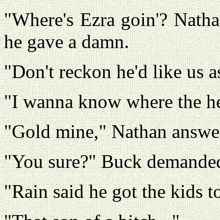
"Where's Ezra goin'? Natha
he gave a damn.
"Don't reckon he'd like us as
"I wanna know where the he
"Gold mine," Nathan answe
"You sure?" Buck demande
"Rain said he got the kids to