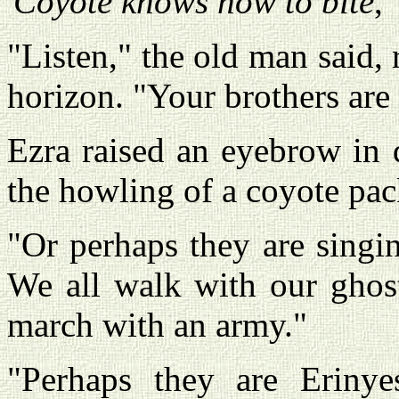
'
Coyote knows how to bite
,
"Listen," the old man said, 
horizon. "Your brothers are
Ezra raised an eyebrow in d
the howling of a coyote pack
"Or perhaps they are singi
We all walk with our ghost
march with an army."
"Perhaps they are Erinye