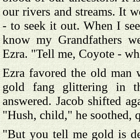
our rivers and streams. It 
- to seek it out. When I se
know my Grandfathers wer
Ezra. "Tell me, Coyote - wh
Ezra favored the old man w
gold fang glittering in t
answered. Jacob shifted aga
"Hush, child," he soothed, 
"But you tell me gold is d