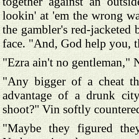
together against an outsid
lookin' at 'em the wrong wa
the gambler's red-jacketed 
face. "And, God help you, t
"Ezra ain't no gentleman," 
"Any bigger of a cheat t
advantage of a drunk cit
shoot?" Vin softly countere
"Maybe they figured they