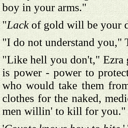
boy in your arms."
"
Lack
of gold will be your de
"I do not understand you," 
"Like hell you don't," Ezra
is power - power to protec
who would take them from y
clothes for the naked, medi
men willin' to kill for you."