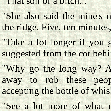
"That son of a bitch..."
"She also said the mine's n
the ridge. Five, ten minutes,
"Take a lot longer if you 
suggested from the cot beh
"Why go the long way? Ai
away to rob these peopl
accepting the bottle of whi
"See a lot more of what m