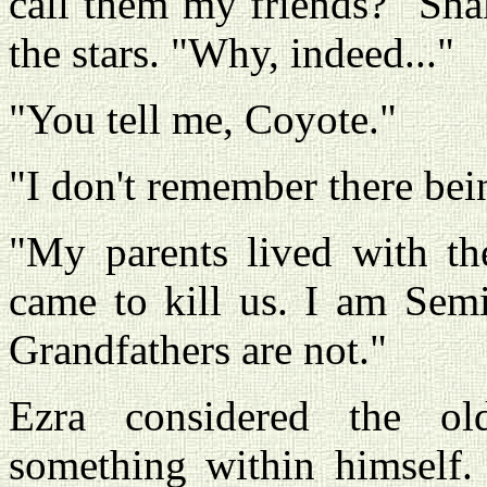
call them my friends?" Sha
the stars. "Why, indeed..."
"You tell me, Coyote."
"I don't remember there bein
"My parents lived with th
came to kill us. I am Semi
Grandfathers are not."
Ezra considered the ol
something within himself. 