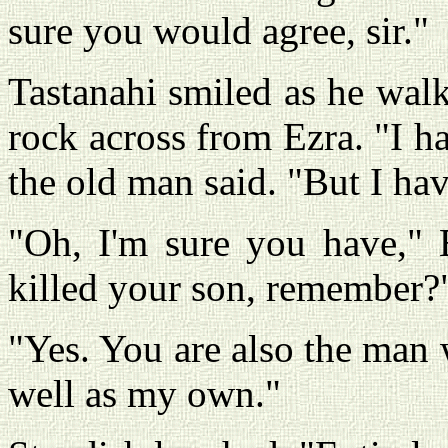
sure you would agree, sir."
Tastanahi smiled as he walk
rock across from Ezra. "I 
the old man said. "But I ha
"Oh, I'm sure you have," 
killed your son, remember?
"Yes. You are also the man 
well as my own."