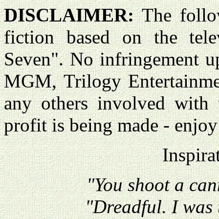
DISCLAIMER:
The follo
fiction based on the tele
Seven". No infringement u
MGM, Trilogy Entertainme
any others involved with 
profit is being made - enjoy
Inspira
"You shoot a can
"Dreadful. I was 