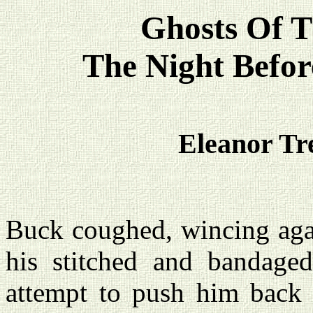
Ghosts Of T
The Night Befor
Eleanor Tr
Buck coughed, wincing agai
his stitched and bandage
attempt to push him back 