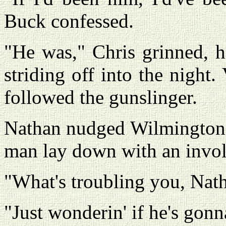
Buck confessed.
"He was," Chris grinned, 
striding off into the night
followed the gunslinger.
Nathan nudged Wilmington w
man lay down with an involu
"What's troubling you, Nath
"Just wonderin' if he's gonn