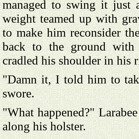
managed to swing it just a
weight teamed up with grav
to make him reconsider the
back to the ground with 
cradled his shoulder in his 
"Damn it, I told him to ta
swore.
"What happened?" Larabee 
along his holster.