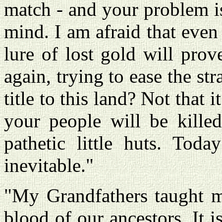
match - and your problem is
mind. I am afraid that even
lure of lost gold will prove
again, trying to ease the st
title to this land? Not that i
your people will be kill
pathetic little huts. Tod
inevitable."
"My Grandfathers taught me
blood of our ancestors. It is