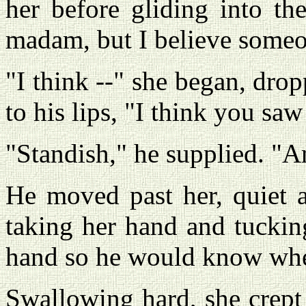
her before gliding into th
madam, but I believe someon
"I think --" she began, drop
to his lips, "I think you sa
"Standish," he supplied. "A
He moved past her, quiet as
taking her hand and tuckin
hand so he would know whe
Swallowing hard, she crept 