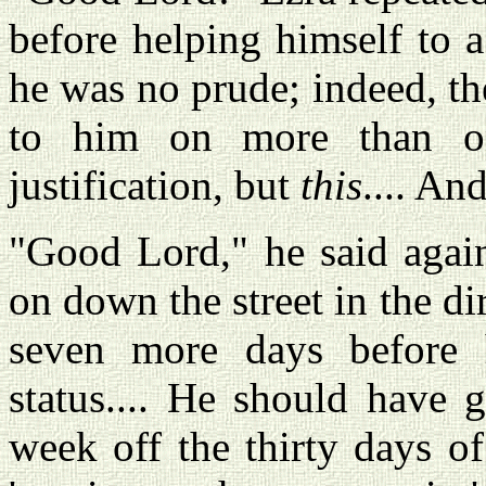
before helping himself to 
he was no prude; indeed, th
to him on more than on
justification, but
this
.... An
"Good Lord," he said agai
on down the street in the di
seven more days before h
status.... He should have 
week off the thirty days o