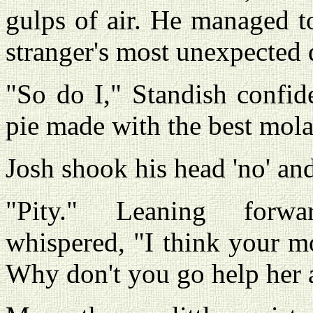
gulps of air. He managed t
stranger's most unexpected 
"So do I," Standish confi
pie made with the best mola
Josh shook his head 'no' and
"Pity." Leaning forwar
whispered, "I think your mot
Why don't you go help her a