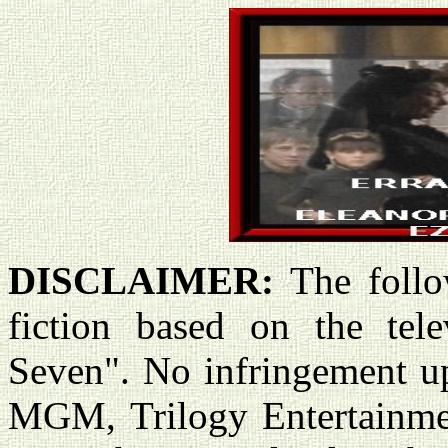
DISCLAIMER:
The follo
fiction based on the tele
Seven". No infringement u
MGM, Trilogy Entertainme