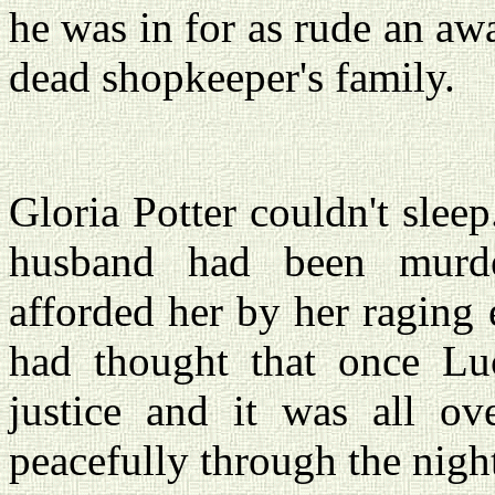
he was in for as rude an aw
dead shopkeeper's family.
Gloria Potter couldn't slee
husband had been murde
afforded her by her raging 
had thought that once Lu
justice and it was all ov
peacefully through the nigh