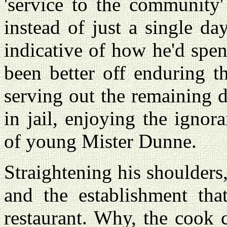
'service to the community'
instead of just a single day.
indicative of how he'd spe
been better off enduring t
serving out the remaining 
in jail, enjoying the igno
of young Mister Dunne.
Straightening his shoulders
and the establishment that
restaurant. Why, the cook 