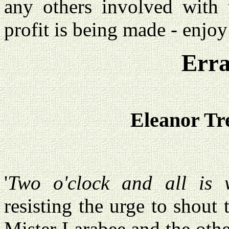
any others involved with 
profit is being made - enjoy
Erra
Eleanor Tr
'
Two o'clock and all is w
resisting the urge to shout 
Mister Larabee and the oth