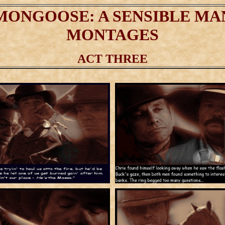
MONGOOSE: A SENSIBLE MA
MONTAGES
ACT THREE