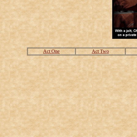
Act One
Act Two