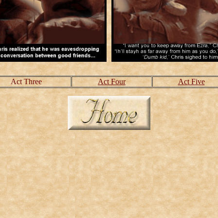
Act Three
Act Four
Act Five