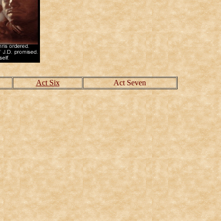
Act Six
Act Seven