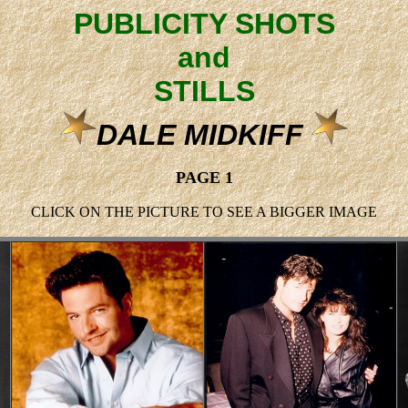
PUBLICITY SHOTS
and
STILLS
DALE MIDKIFF
PAGE 1
CLICK ON THE PICTURE TO SEE A BIGGER IMAGE