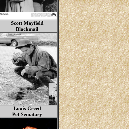
Scott Mayfield
Blackmail
Louis Creed
Pet Sematary