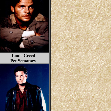
Louis Creed
Pet Sematary