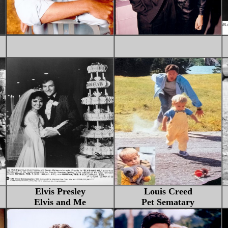
Elvis Presley
Louis Creed
Elvis and Me
Pet Sematary