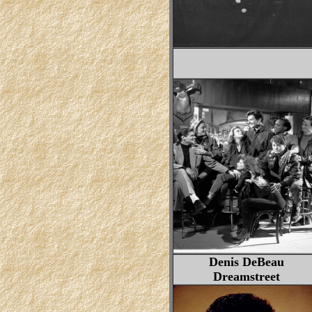
Denis DeBeau
Dreamstreet