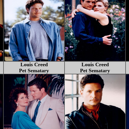
Louis Creed
Louis Creed
Pet Sematary
Pet Sematary