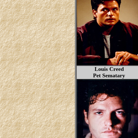
Louis Creed
Pet Sematary