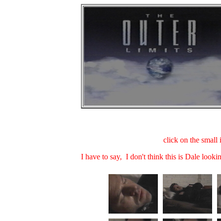
click on the small 
I have to say, I don't think this is Dale lookin