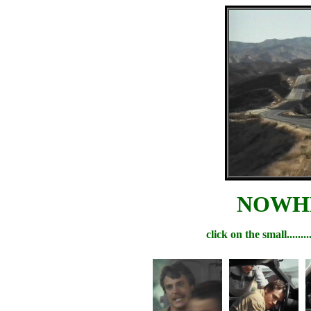
NOWHE
click on the small.....