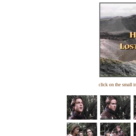
click on the small i