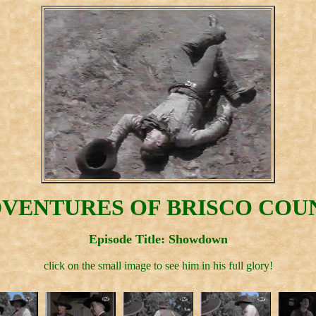
VENTURES OF BRISCO COUN
Episode Title: Showdown
click on the small image to see him in his full glory!