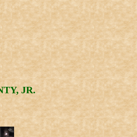
TY, JR.