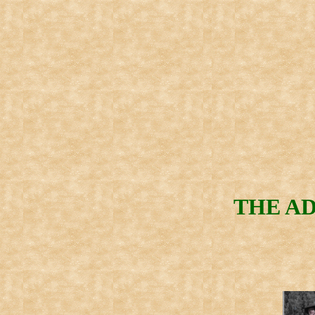
THE AD